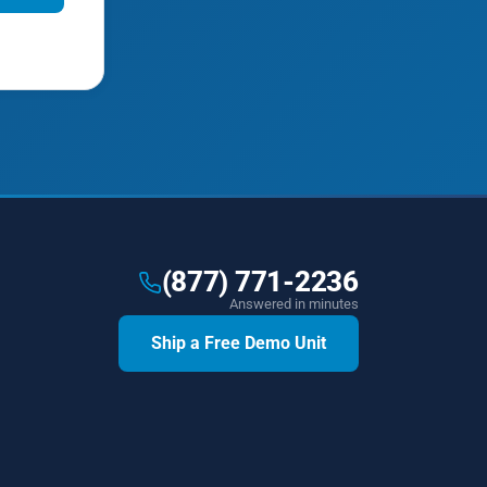
(877) 771-2236
Answered in minutes
Ship a Free Demo Unit