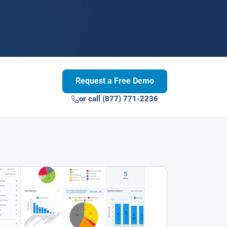
Request a Free Demo
or call (877) 771-2236