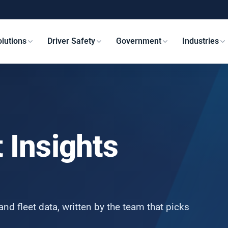
lutions
Driver Safety
Government
Industries
 Insights
and fleet data, written by the team that picks