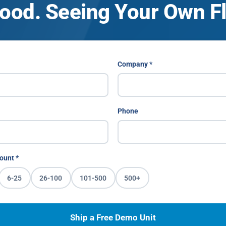
ood. Seeing Your Own Fle
Company *
Phone
ount *
6-25
26-100
101-500
500+
Ship a Free Demo Unit