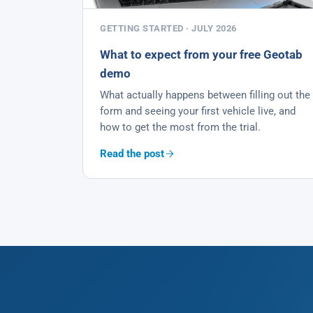
GETTING STARTED · JULY 2026
What to expect from your free Geotab
demo
What actually happens between filling out the
form and seeing your first vehicle live, and
how to get the most from the trial.
Read the post