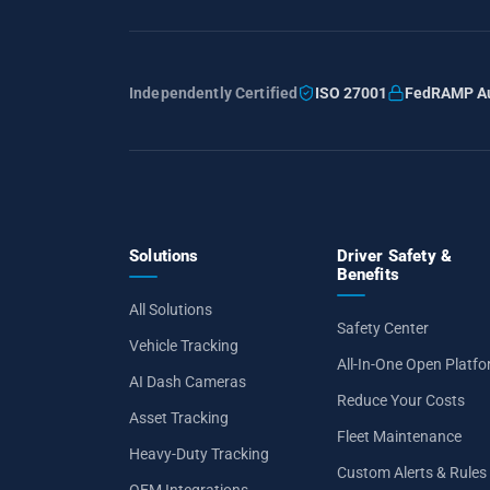
Independently Certified
ISO 27001
FedRAMP Au
Solutions
Driver Safety &
Benefits
All Solutions
Safety Center
Vehicle Tracking
All-In-One Open Platf
AI Dash Cameras
Reduce Your Costs
Asset Tracking
Fleet Maintenance
Heavy-Duty Tracking
Custom Alerts & Rules