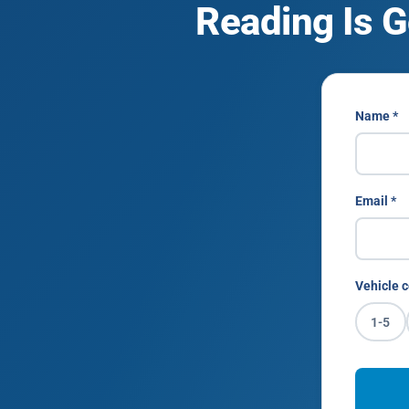
Reading Is G
Name *
Email *
Vehicle c
1-5