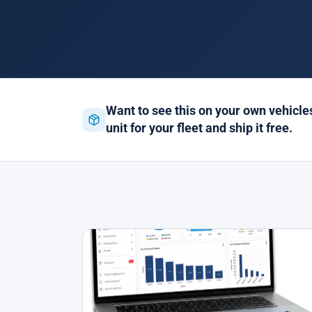
Want to see this on your own vehicl
unit for your fleet and ship it free.