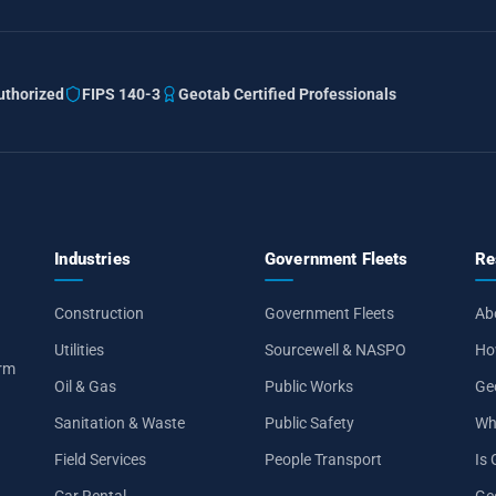
thorized
FIPS 140-3
Geotab Certified Professionals
Industries
Government Fleets
Re
Construction
Government Fleets
Ab
Utilities
Sourcewell & NASPO
Ho
orm
Oil & Gas
Public Works
Ge
Sanitation & Waste
Public Safety
Wh
Field Services
People Transport
Is