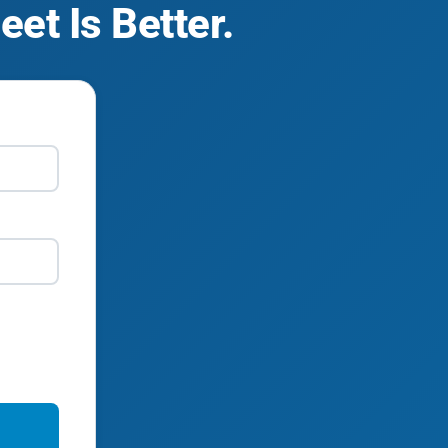
et Is Better.