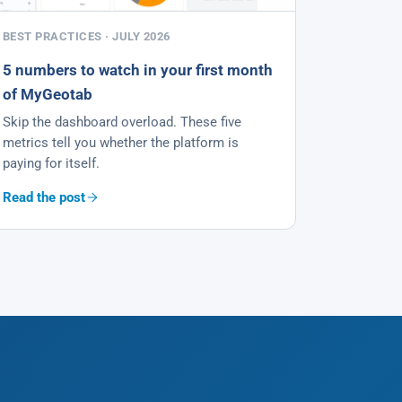
BEST PRACTICES · JULY 2026
5 numbers to watch in your first month
of MyGeotab
Skip the dashboard overload. These five
metrics tell you whether the platform is
paying for itself.
Read the post