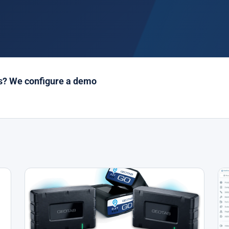
es? We configure a demo