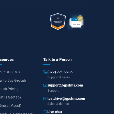
sources
Talk to a Person
out GPSFMS
(877) 771-2236
Support & sales
w to Buy Geotab
support@gpsfms.com
otab Pricing
Support
at Is Geotab?
testdrive@gpsfms.com
Sales & demos
 Geotab Good?
Live chat