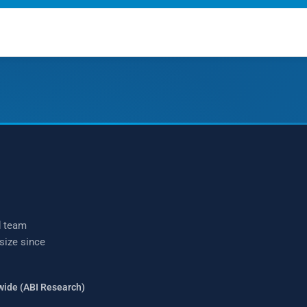
talk?
(877) 771-2236
d team
 size since
wide (ABI Research)