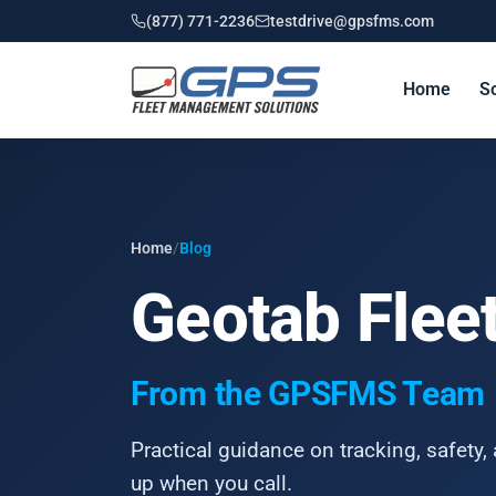
(877) 771-2236
testdrive@gpsfms.com
Home
So
Home
/
Blog
Geotab Fleet
From the GPSFMS Team
Practical guidance on tracking, safety, 
up when you call.