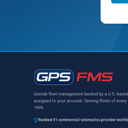
Prefer to 
Geotab fleet management backed by a U.S.-base
assigned to your account. Serving fleets of every
1999.
Ranked #1 commercial telematics provider world