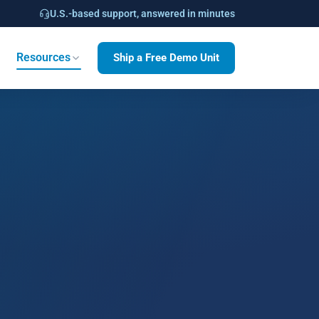
U.S.-based support, answered in minutes
Ship a Free Demo Unit
Resources