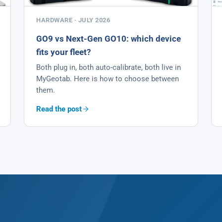
HARDWARE · JULY 2026
GO9 vs Next-Gen GO10: which device
fits your fleet?
Both plug in, both auto-calibrate, both live in
MyGeotab. Here is how to choose between
them.
Read the post