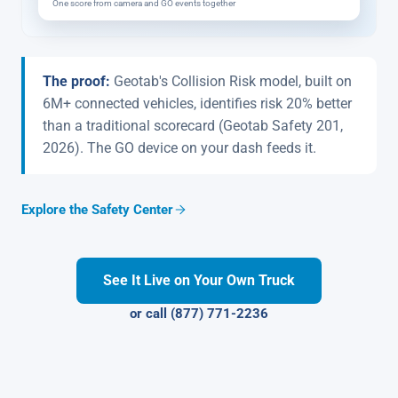
One score from camera and GO events together
The proof:
Geotab's Collision Risk model, built on
6M+ connected vehicles, identifies risk 20% better
than a traditional scorecard (Geotab Safety 201,
2026). The GO device on your dash feeds it.
Explore the Safety Center
See It Live on Your Own Truck
or call (877) 771-2236