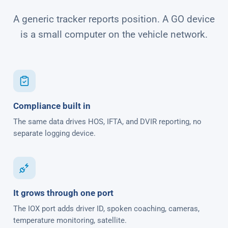
A generic tracker reports position. A GO device
is a small computer on the vehicle network.
Compliance built in
The same data drives HOS, IFTA, and DVIR reporting, no
separate logging device.
It grows through one port
The IOX port adds driver ID, spoken coaching, cameras,
temperature monitoring, satellite.