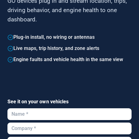
GO devices plug in and stream location, trips,
driving behavior, and engine health to one
dashboard.
Plug-in install, no wiring or antennas
Live maps, trip history, and zone alerts
Engine faults and vehicle health in the same view
See it on your own vehicles