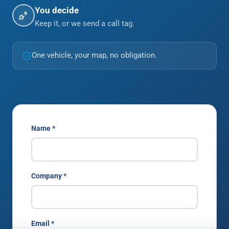
You decide
Keep it, or we send a call tag.
One vehicle, your map, no obligation.
Name *
Company *
Email *