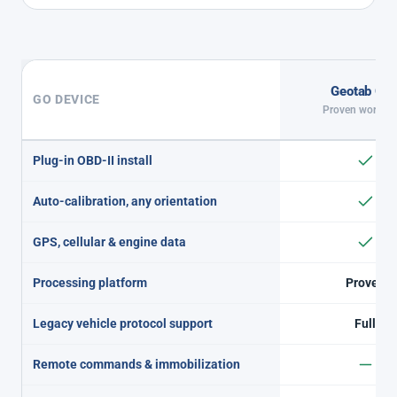
Geotab GO
GO DEVICE
Proven workho
Plug-in OBD-II install
Auto-calibration, any orientation
GPS, cellular & engine data
Processing platform
Proven
Legacy vehicle protocol support
Full
Remote commands & immobilization