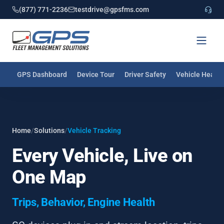
(877) 771-2236
testdrive@gpsfms.com
GPS Dashboard
Device Tour
Driver Safety
Vehicle Health
Home
/
Solutions
/
Vehicle Tracking
Every Vehicle, Live on
One Map
Trips, Behavior, Engine Health