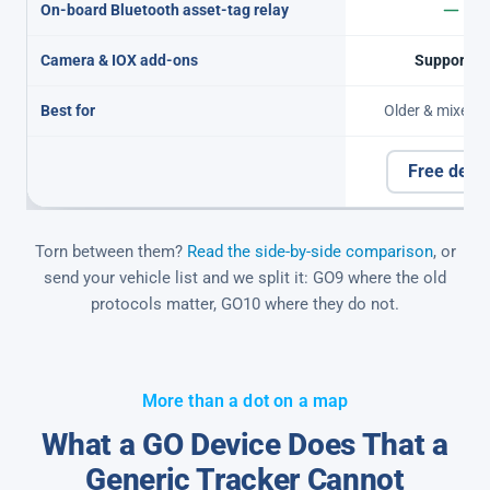
On-board Bluetooth asset-tag relay
Camera & IOX add-ons
Supported
Best for
Older & mixed f
Free dem
Torn between them?
Read the side-by-side comparison
, or
send your vehicle list and we split it: GO9 where the old
protocols matter, GO10 where they do not.
More than a dot on a map
What a GO Device Does That a
Generic Tracker Cannot