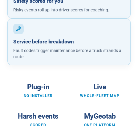
Safety scored for you
Risky events roll up into driver scores for coaching.
Service before breakdown
Fault codes trigger maintenance before a truck strands a
route.
Plug-in
Live
NO INSTALLER
WHOLE-FLEET MAP
Harsh events
MyGeotab
SCORED
ONE PLATFORM