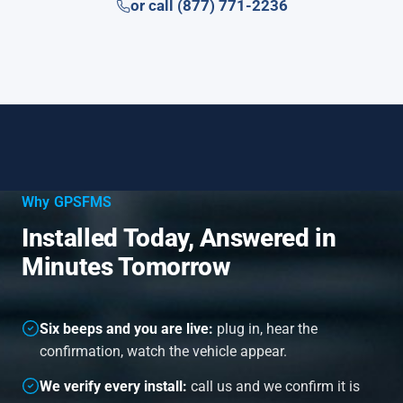
or call (877) 771-2236
Why GPSFMS
Installed Today, Answered in
Minutes Tomorrow
Six beeps and you are live:
plug in, hear the
confirmation, watch the vehicle appear.
We verify every install:
call us and we confirm it is