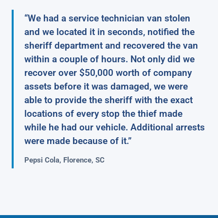
“We had a service technician van stolen
and we located it in seconds, notified the
sheriff department and recovered the van
within a couple of hours. Not only did we
recover over $50,000 worth of company
assets before it was damaged, we were
able to provide the sheriff with the exact
locations of every stop the thief made
while he had our vehicle. Additional arrests
were made because of it.”
Pepsi Cola, Florence, SC