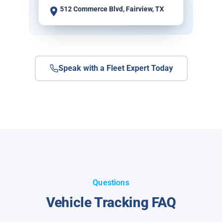
512 Commerce Blvd, Fairview, TX
Speak with a Fleet Expert Today
Questions
Vehicle Tracking FAQ