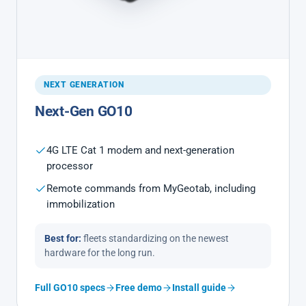
NEXT GENERATION
Next-Gen GO10
4G LTE Cat 1 modem and next-generation
processor
Remote commands from MyGeotab, including
immobilization
Best for:
fleets standardizing on the newest
hardware for the long run.
Full GO10 specs
Free demo
Install guide