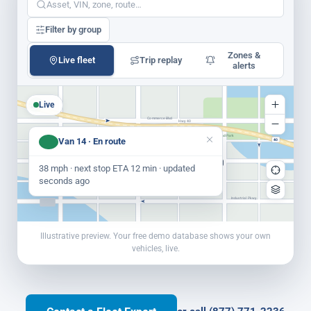
Asset, VIN, zone, route…
Filter by group
Zones &
Live fleet
Trip replay
alerts
Live
40
Commerce Blvd
Hwy 40
Riverbend Park
Depot St
Van 14 · En route
40
Yard Rd
Van 14
Unit 22
Truck 7
38 mph · next stop ETA 12 min · updated
Weaver St
Main Yard
seconds ago
Industrial Pkwy
Illustrative preview. Your free demo database shows your own
vehicles, live.