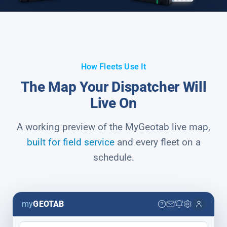
How Fleets Use It
The Map Your Dispatcher Will
Live On
A working preview of the MyGeotab live map,
built for field service
and every fleet on a
schedule.
my
GEOTAB