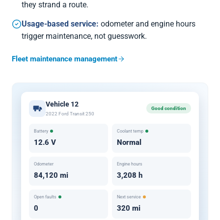
they strand a route.
Usage-based service:
odometer and engine hours
trigger maintenance, not guesswork.
Fleet maintenance management
Vehicle 12
Good condition
2022 Ford Transit 250
Battery
Coolant temp
12.6 V
Normal
Odometer
Engine hours
84,120 mi
3,208 h
Open faults
Next service
0
320 mi