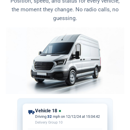
Position, speed, and status for every vehicle,
the moment they change. No radio calls, no
guessing.
Vehicle 18
Driving
32
mph on 12/12/24 at
15:04:42
Delivery Group 10