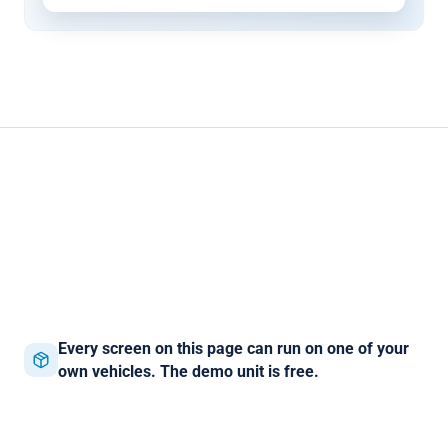
Every screen on this page can run on one of your
own vehicles. The demo unit is free.