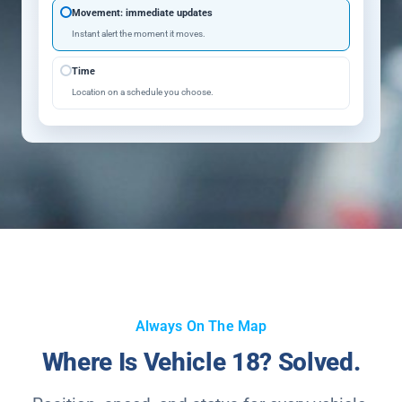
Movement: immediate updates
Instant alert the moment it moves.
Time
Location on a schedule you choose.
Always On The Map
Where Is Vehicle 18? Solved.