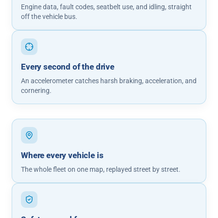
Engine data, fault codes, seatbelt use, and idling, straight
off the vehicle bus.
Every second of the drive
An accelerometer catches harsh braking, acceleration, and
cornering.
Where every vehicle is
The whole fleet on one map, replayed street by street.