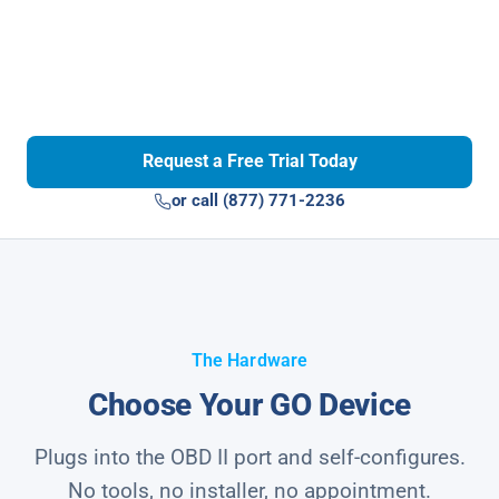
Request a Free Trial Today
or call (877) 771-2236
The Hardware
Choose Your GO Device
Plugs into the OBD II port and self-configures.
No tools, no installer, no appointment.