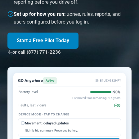
reporting before you drive off.
Set up for how you run:
zones, rules, reports, and
users configured before you log in.
Start a Free Pilot Today
or call (877) 771-2236
GO Anywhere
Active
SN B1U2XG82HFY
90%
Battery level
Estimated time remaining: 4.5 years
0
Faults, last 7 days
DEVICE MODE · TAP TO CHANGE
Movement: delayed updates
Nightly trip summary. Preserves battery.