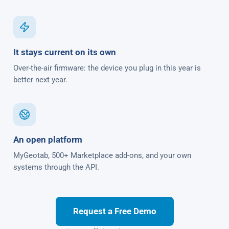
It stays current on its own
Over-the-air firmware: the device you plug in this year is
better next year.
An open platform
MyGeotab, 500+ Marketplace add-ons, and your own
systems through the API.
Request a Free Demo