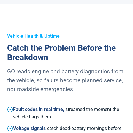
Vehicle Health & Uptime
Catch the Problem Before the
Breakdown
GO reads engine and battery diagnostics from
the vehicle, so faults become planned service,
not roadside emergencies.
Fault codes in real time,
streamed the moment the
vehicle flags them.
Voltage signals
catch dead-battery mornings before