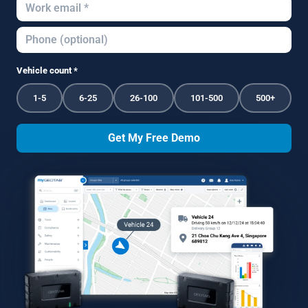
Vehicle count *
1-5
6-25
26-100
101-500
500+
Get My Free Demo