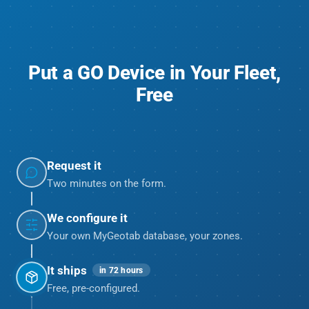
Put a GO Device in Your Fleet,
Free
Request it
Two minutes on the form.
We configure it
Your own MyGeotab database, your zones.
It ships
in 72 hours
Free, pre-configured.