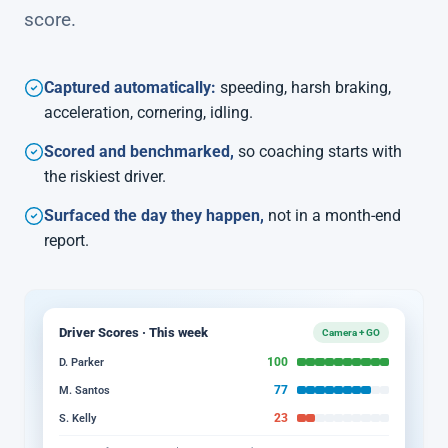
score.
Captured automatically:
speeding, harsh braking,
acceleration, cornering, idling.
Scored and benchmarked,
so coaching starts with
the riskiest driver.
Surfaced the day they happen,
not in a month-end
report.
Driver Scores · This week
Camera + GO
100
D. Parker
77
M. Santos
23
S. Kelly