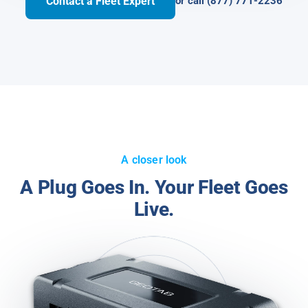
Contact a Fleet Expert
or call (877) 771-2236
A closer look
A Plug Goes In. Your Fleet Goes
Live.