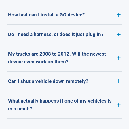
How fast can I install a GO device?
Do I need a harness, or does it just plug in?
My trucks are 2008 to 2012. Will the newest
device even work on them?
Can I shut a vehicle down remotely?
What actually happens if one of my vehicles is
in a crash?