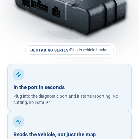
Plug-in vehicle tracker
GEOTAB GO SERIES
In the port in seconds
Plug into the diagnostic port and it starts reporting. No
cutting, no installer.
Reads the vehicle, not just the map