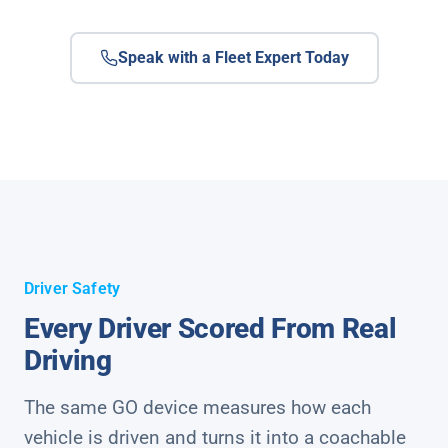
Speak with a Fleet Expert Today
Driver Safety
Every Driver Scored From Real
Driving
The same GO device measures how each
vehicle is driven and turns it into a coachable