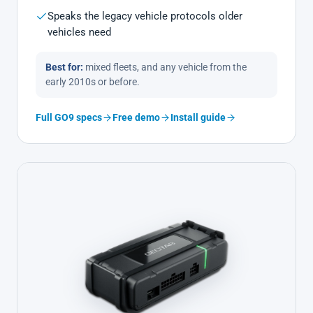
Speaks the legacy vehicle protocols older
vehicles need
Best for:
mixed fleets, and any vehicle from the
early 2010s or before.
Full GO9 specs
Free demo
Install guide