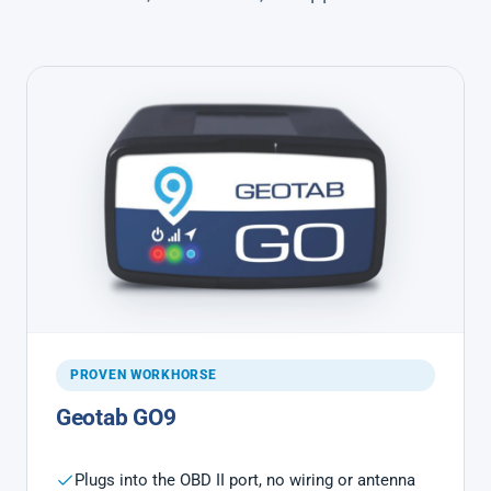
PROVEN WORKHORSE
Geotab GO9
Plugs into the OBD II port, no wiring or antenna