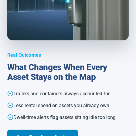
Real Outcomes
What Changes When Every
Asset Stays on the Map
Trailers and containers always accounted for
Less rental spend on assets you already own
Dwell-time alerts flag assets sitting idle too long