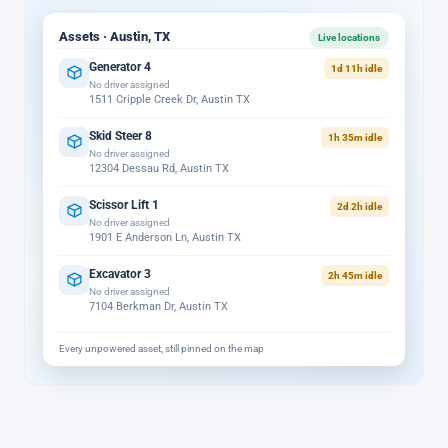
Assets · Austin, TX
Live locations
Generator 4
1d 11h idle
No driver assigned
1511 Cripple Creek Dr, Austin TX
Skid Steer 8
1h 35m idle
No driver assigned
12304 Dessau Rd, Austin TX
Scissor Lift 1
2d 2h idle
No driver assigned
1901 E Anderson Ln, Austin TX
Excavator 3
2h 45m idle
No driver assigned
7104 Berkman Dr, Austin TX
Every unpowered asset, still pinned on the map