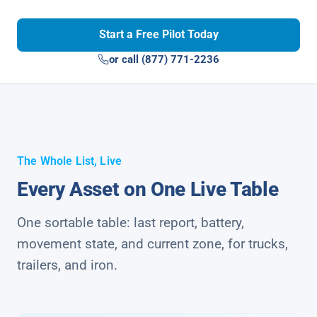
Start a Free Pilot Today
or call (877) 771-2236
The Whole List, Live
Every Asset on One Live Table
One sortable table: last report, battery,
movement state, and current zone, for trucks,
trailers, and iron.