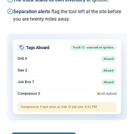
Separation alerts
flag the tool left at the site before
you are twenty miles away.
Tags Aboard
Truck 12 · scanned on ignition
Drill 4
Aboard
Saw 2
Aboard
Job Box 7
Aboard
Compressor 3
Left behind
Compressor 3 last seen at Oak St job site, 4:32 PM