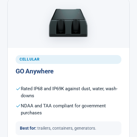
CELLULAR
GO Anywhere
Rated IP68 and IP69K against dust, water, wash-
downs
NDAA and TAA compliant for government
purchases
Best for:
trailers, containers, generators.