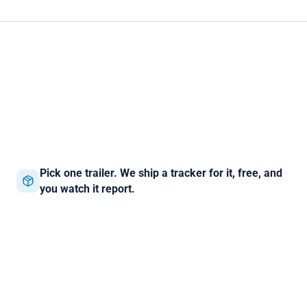
Pick one trailer. We ship a tracker for it, free, and
you watch it report.