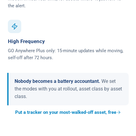
the alert.
High Frequency
GO Anywhere Plus only: 15-minute updates while moving,
self-off after 72 hours.
Nobody becomes a battery accountant.
We set
the modes with you at rollout, asset class by asset
class.
Put a tracker on your most-walked-off asset, free