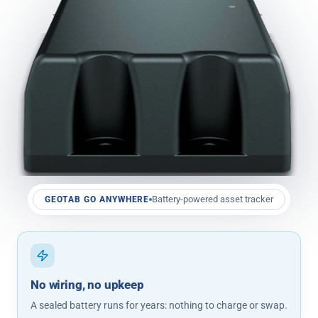
Battery-powered asset tracker
GEOTAB GO ANYWHERE
No wiring, no upkeep
A sealed battery runs for years: nothing to charge or swap.