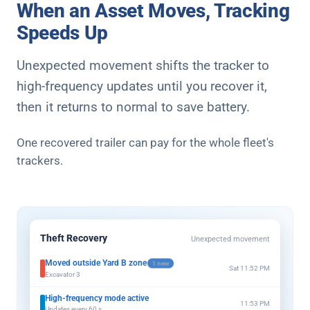
When an Asset Moves, Tracking
Speeds Up
Unexpected movement shifts the tracker to
high-frequency updates until you recover it,
then it returns to normal to save battery.
One recovered trailer can pay for the whole fleet's
trackers.
Theft Recovery
Unexpected movement
Moved outside Yard B zone
1 new
Sat 11:52 PM
Excavator 3
High-frequency mode active
11:53 PM
Updates every 60 s