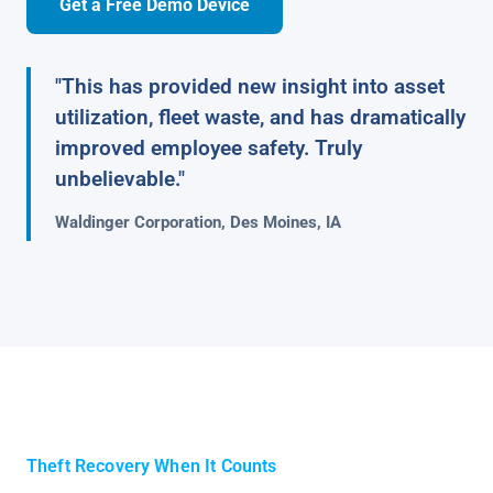
Get a Free Demo Device
"This has provided new insight into asset
utilization, fleet waste, and has dramatically
improved employee safety. Truly
unbelievable."
Waldinger Corporation, Des Moines, IA
Theft Recovery When It Counts