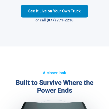
See It Live on Your Own Truck
or call (877) 771-2236
A closer look
Built to Survive Where the
Power Ends