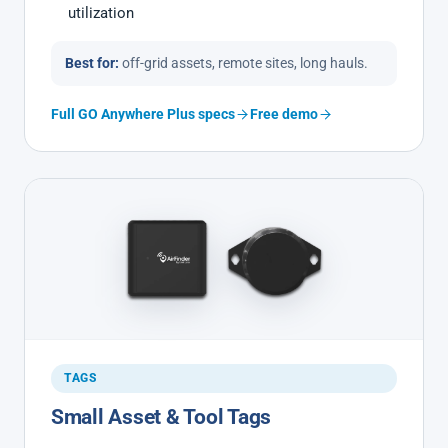
utilization
Best for:
off-grid assets, remote sites, long hauls.
Full GO Anywhere Plus specs
Free demo
TAGS
Small Asset & Tool Tags