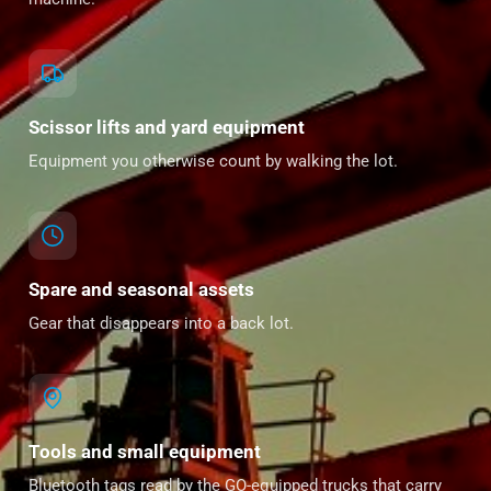
Scissor lifts and yard equipment
Equipment you otherwise count by walking the lot.
Spare and seasonal assets
Gear that disappears into a back lot.
Tools and small equipment
Bluetooth tags read by the GO-equipped trucks that carry