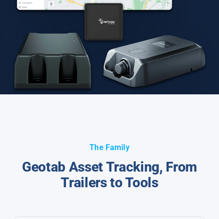
The Family
Geotab Asset Tracking, From
Trailers to Tools