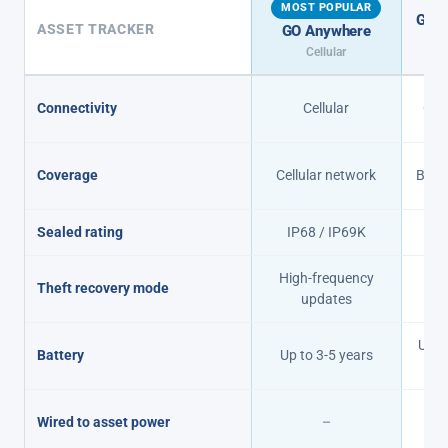
MOST POPULAR
GO A
ASSET TRACKER
GO Anywhere
Cel
Cellular
Connectivity
Cellular
Cell
Coverage
Cellular network
Beyon
Sealed rating
IP68 / IP69K
I
High-frequency
Theft recovery mode
15
updates
Up to
Battery
Up to 3-5 years
r
En
Wired to asset power
–