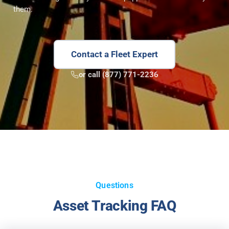
them.
Contact a Fleet Expert
or call (877) 771-2236
Questions
Asset Tracking FAQ