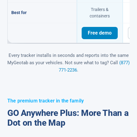
Trailers &
Of
Best for
containers
Free demo
F
Every tracker installs in seconds and reports into the same
MyGeotab as your vehicles. Not sure what to tag? Call
(877)
771-2236
.
The premium tracker in the family
GO Anywhere Plus: More Than a
Dot on the Map