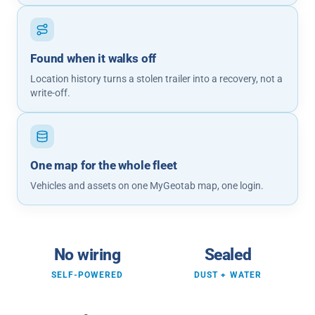
Found when it walks off
Location history turns a stolen trailer into a recovery, not a
write-off.
One map for the whole fleet
Vehicles and assets on one MyGeotab map, one login.
No wiring
Sealed
SELF-POWERED
DUST + WATER