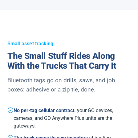
Small asset tracking
The Small Stuff Rides Along
With the Trucks That Carry It
Bluetooth tags go on drills, saws, and job
boxes: adhesive or a zip tie, done.
No per-tag cellular contract:
your GO devices,
cameras, and GO Anywhere Plus units are the
gateways.
The truck scans its own inventory
at ignition.