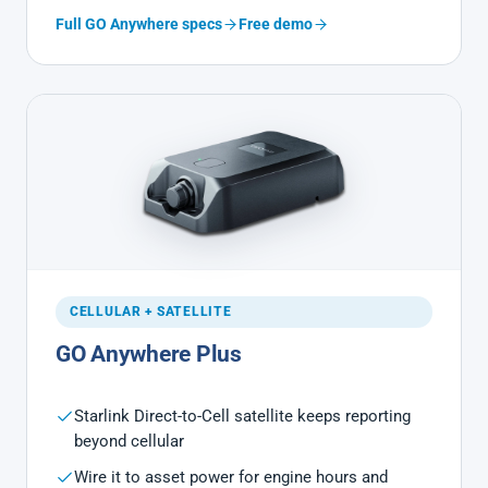
Full GO Anywhere specs
Free demo
CELLULAR + SATELLITE
GO Anywhere Plus
Starlink Direct-to-Cell satellite keeps reporting
beyond cellular
Wire it to asset power for engine hours and