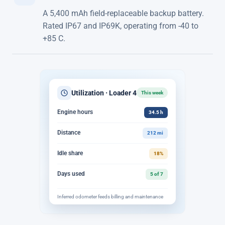
A 5,400 mAh field-replaceable backup battery.
Rated IP67 and IP69K, operating from -40 to
+85 C.
Utilization · Loader 4
This week
Engine hours
34.5 h
Distance
212 mi
Idle share
18%
Days used
5 of 7
Inferred odometer feeds billing and maintenance