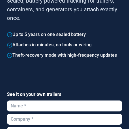
Sealed, battery-powered tracking for trailers,
containers, and generators you attach exactly
once.
Up to 5 years on one sealed battery
Attaches in minutes, no tools or wiring
Theft-recovery mode with high-frequency updates
See it on your own trailers