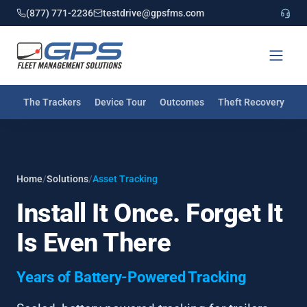
(877) 771-2236
testdrive@gpsfms.com
The Trackers
Device Tour
Outcomes
Theft Recovery
I
Home
/
Solutions
/
Asset Tracking
Install It Once. Forget It
Is Even There
Years of Battery-Powered Tracking