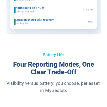
Northbound on I-40 W
11:54 PM
Mile 281 · 43 mph
Location shared with recovery
Now
Tracking live
Battery Life
Four Reporting Modes, One
Clear Trade-Off
Visibility versus battery: you choose, per asset,
in MyGeotab.