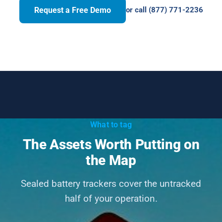
Request a Free Demo
or call (877) 771-2236
What to tag
The Assets Worth Putting on
the Map
Sealed battery trackers cover the untracked
half of your operation.