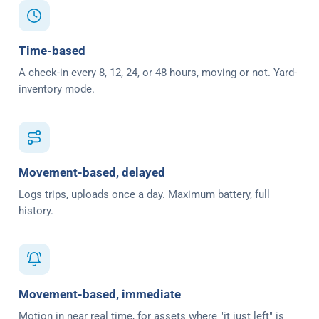
Time-based
A check-in every 8, 12, 24, or 48 hours, moving or not. Yard-
inventory mode.
Movement-based, delayed
Logs trips, uploads once a day. Maximum battery, full
history.
Movement-based, immediate
Motion in near real time, for assets where "it just left" is