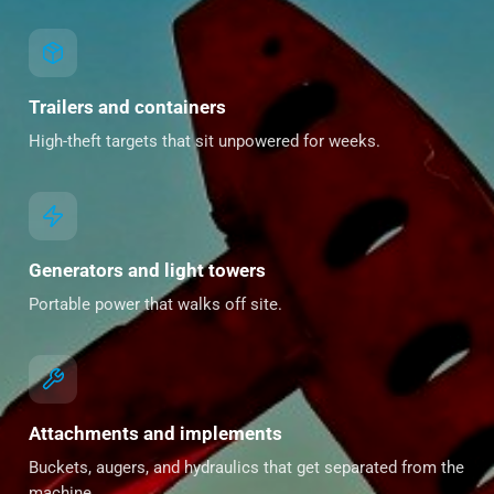
Trailers and containers
High-theft targets that sit unpowered for weeks.
Generators and light towers
Portable power that walks off site.
Attachments and implements
Buckets, augers, and hydraulics that get separated from the
machine.