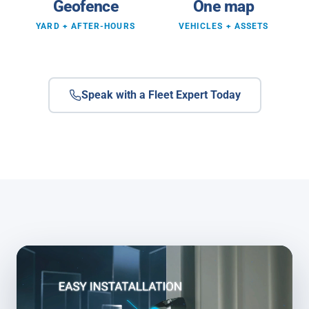
Geofence
One map
YARD + AFTER-HOURS
VEHICLES + ASSETS
Speak with a Fleet Expert Today