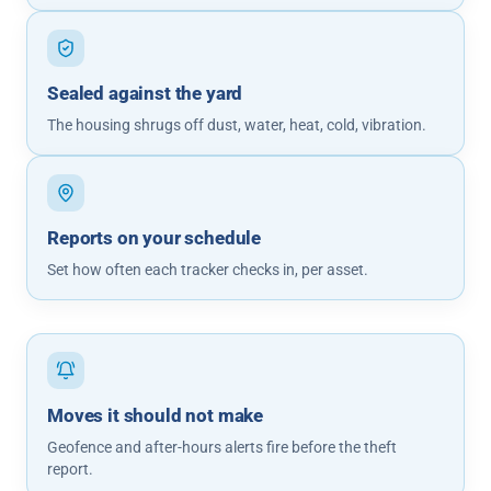
Sealed against the yard
The housing shrugs off dust, water, heat, cold, vibration.
Reports on your schedule
Set how often each tracker checks in, per asset.
Moves it should not make
Geofence and after-hours alerts fire before the theft
report.