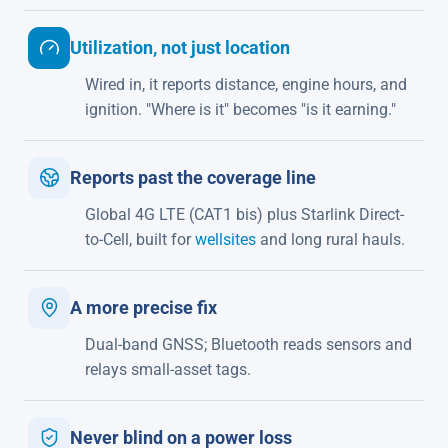
Utilization, not just location
Wired in, it reports distance, engine hours, and
ignition. "Where is it" becomes "is it earning."
Reports past the coverage line
Global 4G LTE (CAT1 bis) plus Starlink Direct-
to-Cell, built for
wellsites
and long rural hauls.
A more precise fix
Dual-band GNSS; Bluetooth reads sensors and
relays small-asset tags.
Never blind on a power loss