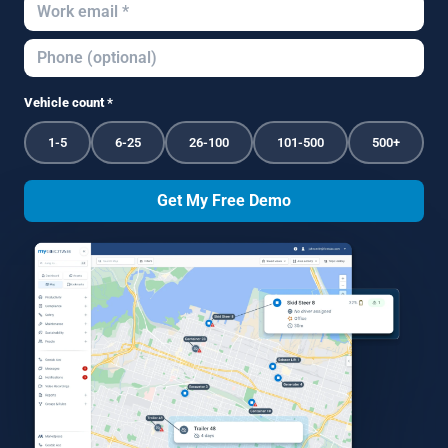
Vehicle count *
1-5
6-25
26-100
101-500
500+
Get My Free Demo