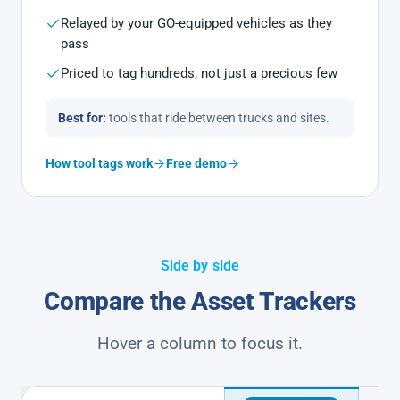
Relayed by your GO-equipped vehicles as they
pass
Priced to tag hundreds, not just a precious few
Best for:
tools that ride between trucks and sites.
How tool tags work
Free demo
Side by side
Compare the Asset Trackers
Hover a column to focus it.