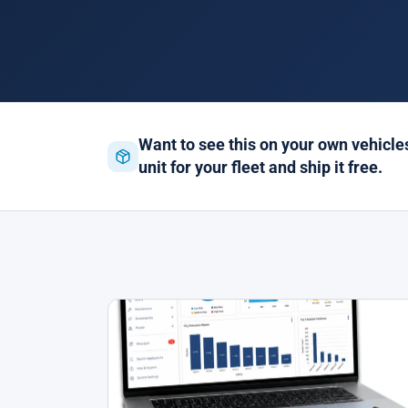
Want to see this on your own vehicl
unit for your fleet and ship it free.