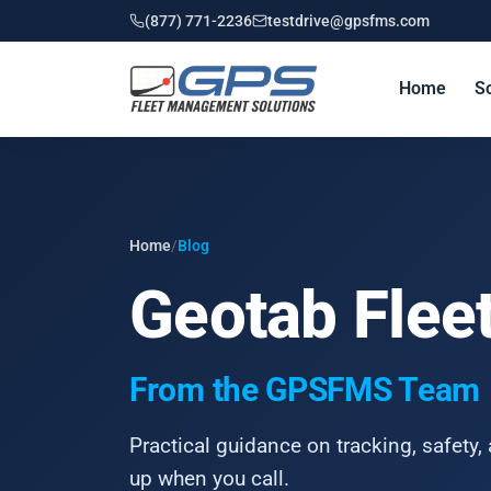
(877) 771-2236
testdrive@gpsfms.com
Home
So
Home
/
Blog
Geotab Fleet
From the GPSFMS Team
Practical guidance on tracking, safety, 
up when you call.