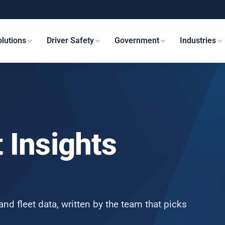
lutions
Driver Safety
Government
Industries
 Insights
and fleet data, written by the team that picks