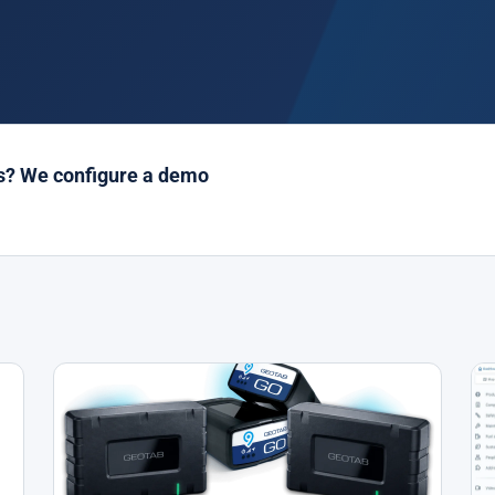
es? We configure a demo