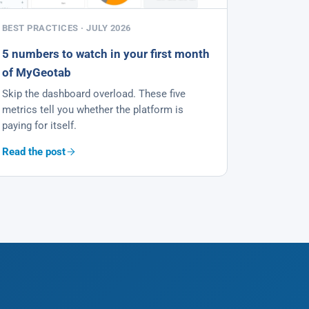
BEST PRACTICES · JULY 2026
5 numbers to watch in your first month
of MyGeotab
Skip the dashboard overload. These five
metrics tell you whether the platform is
paying for itself.
Read the post