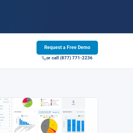
Request a Free Demo
or call (877) 771-2236