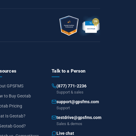
sources
Talk to a Person
out GPSFMS
(877) 771-2236
Support & sales
w to Buy Geotab
support@gpsfms.com
otab Pricing
Support
at Is Geotab?
testdrive@gpsfms.com
Sales & demos
 Geotab Good?
Live chat