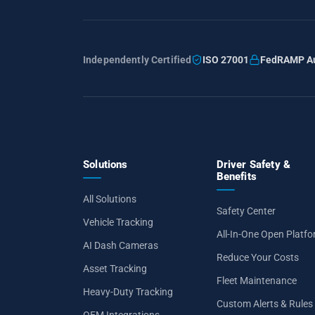
Independently Certified
ISO 27001
FedRAMP Au
Solutions
Driver Safety &
Benefits
All Solutions
Safety Center
Vehicle Tracking
All-In-One Open Platf
AI Dash Cameras
Reduce Your Costs
Asset Tracking
Fleet Maintenance
Heavy-Duty Tracking
Custom Alerts & Rules