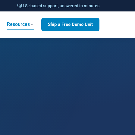
U.S.-based support, answered in minutes
Ship a Free Demo Unit
Resources