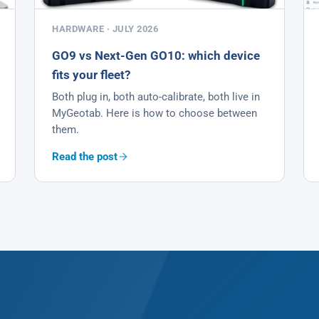
HARDWARE · JULY 2026
GO9 vs Next-Gen GO10: which device
fits your fleet?
Both plug in, both auto-calibrate, both live in
MyGeotab. Here is how to choose between
them.
Read the post