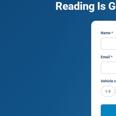
Reading Is G
Name *
Email *
Vehicle c
1-5