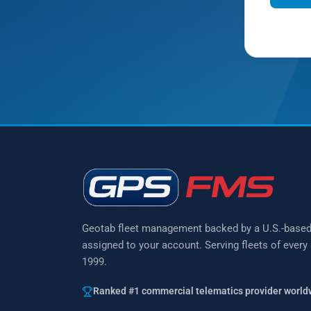
Prefer to 
Geotab fleet management backed by a U.S.-base
assigned to your account. Serving fleets of every
1999.
Ranked #1 commercial telematics provider world