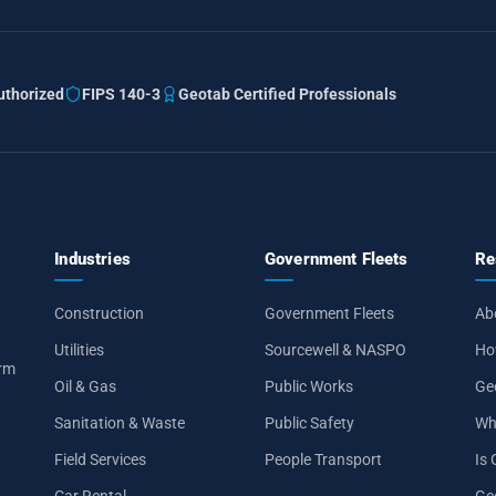
thorized
FIPS 140-3
Geotab Certified Professionals
Industries
Government Fleets
Re
Construction
Government Fleets
Ab
Utilities
Sourcewell & NASPO
Ho
orm
Oil & Gas
Public Works
Ge
Sanitation & Waste
Public Safety
Wh
Field Services
People Transport
Is