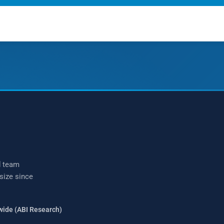
talk?
(877) 771-2236
d team
 size since
wide (ABI Research)