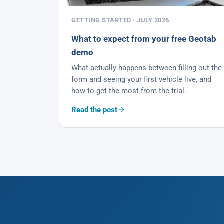
GETTING STARTED · JULY 2026
What to expect from your free Geotab
demo
What actually happens between filling out the
form and seeing your first vehicle live, and
how to get the most from the trial.
Read the post