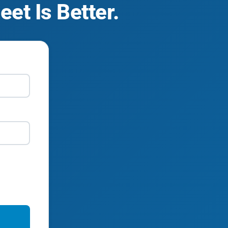
et Is Better.