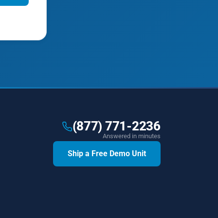
(877) 771-2236
Answered in minutes
Ship a Free Demo Unit