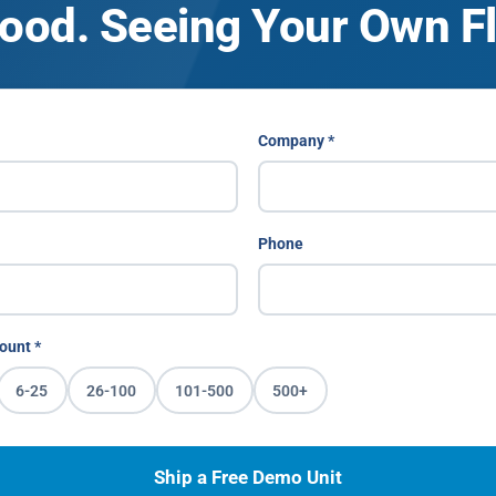
ood. Seeing Your Own Fle
Company *
Phone
ount *
6-25
26-100
101-500
500+
Ship a Free Demo Unit