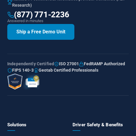
Research)
(877) 771-2236
Answered in minutes
Ship a Free Demo Unit
Independently Certified
ISO 27001
FedRAMP Authorized
FIPS 140-3
Geotab Certified Professionals
Solutions
Driver Safety & Benefits