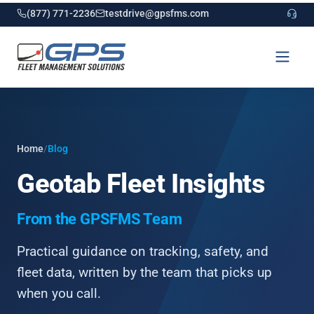
(877) 771-2236
testdrive@gpsfms.com
Home
/
Blog
Geotab Fleet Insights
From the GPSFMS Team
Practical guidance on tracking, safety, and
fleet data, written by the team that picks up
when you call.