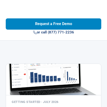
Request a Free Demo
or call (877) 771-2236
GETTING STARTED · JULY 2026