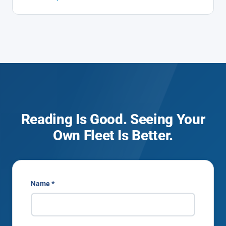
Reading Is Good. Seeing Your
Own Fleet Is Better.
Name *