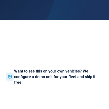
Want to see this on your own vehicles? We
configure a demo unit for your fleet and ship it
free.