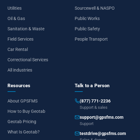
Utilities
Sourcewell & NASPO
Oil & Gas
Public Works
Sanitation & Waste
Public Safety
Field Services
People Transport
Car Rental
Correctional Services
All industries
Resources
Talk to a Person
About GPSFMS
(877) 771-2236
Support & sales
How to Buy Geotab
support@gpsfms.com
Geotab Pricing
Support
What Is Geotab?
testdrive@gpsfms.com
Sales & demos