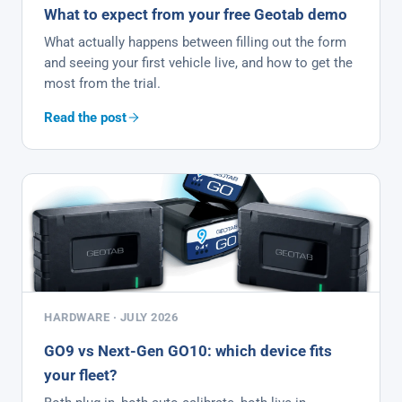
What to expect from your free Geotab demo
What actually happens between filling out the form
and seeing your first vehicle live, and how to get the
most from the trial.
Read the post
HARDWARE · JULY 2026
GO9 vs Next-Gen GO10: which device fits
your fleet?