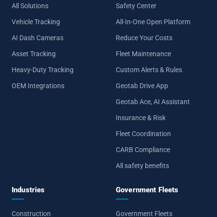
All Solutions
Safety Center
Vehicle Tracking
All-In-One Open Platform
AI Dash Cameras
Reduce Your Costs
Asset Tracking
Fleet Maintenance
Heavy-Duty Tracking
Custom Alerts & Rules
OEM Integrations
Geotab Drive App
Geotab Ace, AI Assistant
Insurance & Risk
Fleet Coordination
CARB Compliance
All safety benefits
Industries
Government Fleets
Construction
Government Fleets