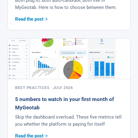
Both plug in, both auto-calibrate, both live in
MyGeotab. Here is how to choose between them.
Read the post
BEST PRACTICES · JULY 2026
5 numbers to watch in your first month of
MyGeotab
Skip the dashboard overload. These five metrics tell
you whether the platform is paying for itself.
Read the post