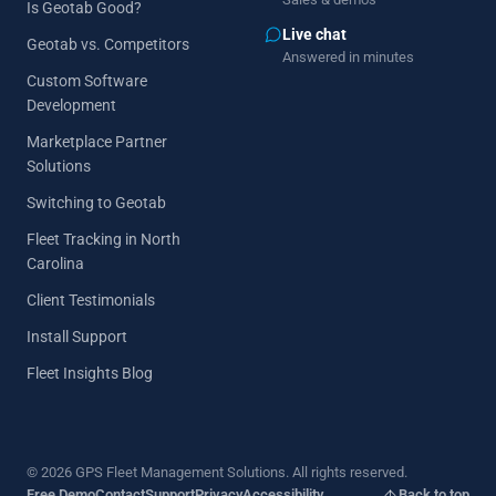
Is Geotab Good?
Live chat
Geotab vs. Competitors
Answered in minutes
Custom Software
Development
Marketplace Partner
Solutions
Switching to Geotab
Fleet Tracking in North
Carolina
Client Testimonials
Install Support
Fleet Insights Blog
© 2026 GPS Fleet Management Solutions. All rights reserved.
Free Demo
Contact
Support
Privacy
Accessibility
Back to top