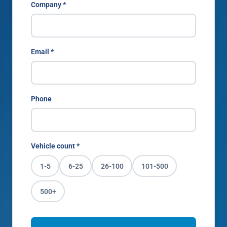
Company *
Email *
Phone
Vehicle count *
1-5
6-25
26-100
101-500
500+