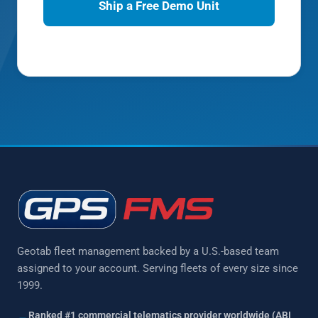
Ship a Free Demo Unit
Prefer to talk?
(877) 771-2236
Geotab fleet management backed by a U.S.-based team
assigned to your account. Serving fleets of every size since
1999.
Ranked #1 commercial telematics provider worldwide (ABI